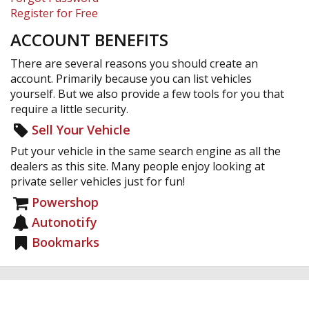
Register for Free
ACCOUNT BENEFITS
There are several reasons you should create an
account. Primarily because you can list vehicles
yourself. But we also provide a few tools for you that
require a little security.
Sell Your Vehicle
Put your vehicle in the same search engine as all the
dealers as this site. Many people enjoy looking at
private seller vehicles just for fun!
Powershop
Autonotify
Bookmarks