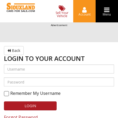
Sell Your
Account
Menu
Vehicle
Advertisement
Back
LOGIN TO YOUR ACCOUNT
Remember My Username
LOGIN
Forgot Password