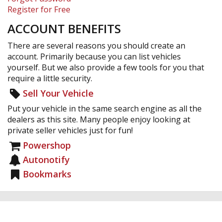
Register for Free
ACCOUNT BENEFITS
There are several reasons you should create an
account. Primarily because you can list vehicles
yourself. But we also provide a few tools for you that
require a little security.
Sell Your Vehicle
Put your vehicle in the same search engine as all the
dealers as this site. Many people enjoy looking at
private seller vehicles just for fun!
Powershop
Autonotify
Bookmarks