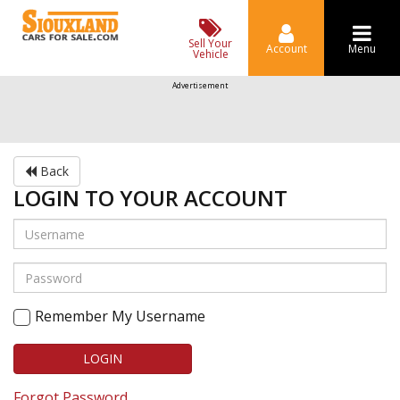
Sell Your
Account
Menu
Vehicle
Advertisement
Back
LOGIN TO YOUR ACCOUNT
Remember My Username
LOGIN
Forgot Password