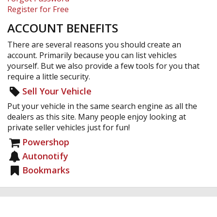
Register for Free
ACCOUNT BENEFITS
There are several reasons you should create an
account. Primarily because you can list vehicles
yourself. But we also provide a few tools for you that
require a little security.
Sell Your Vehicle
Put your vehicle in the same search engine as all the
dealers as this site. Many people enjoy looking at
private seller vehicles just for fun!
Powershop
Autonotify
Bookmarks