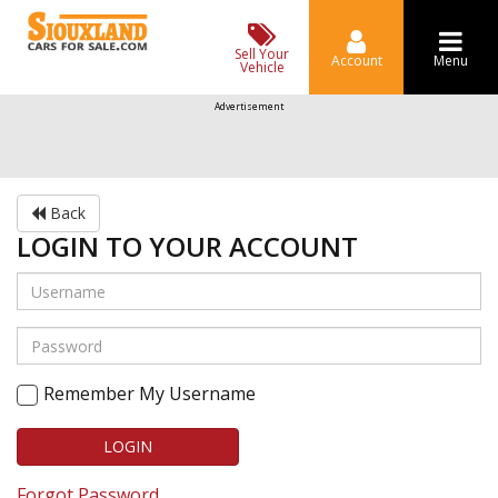
Sell Your
Account
Menu
Vehicle
Advertisement
Back
LOGIN TO YOUR ACCOUNT
Remember My Username
LOGIN
Forgot Password