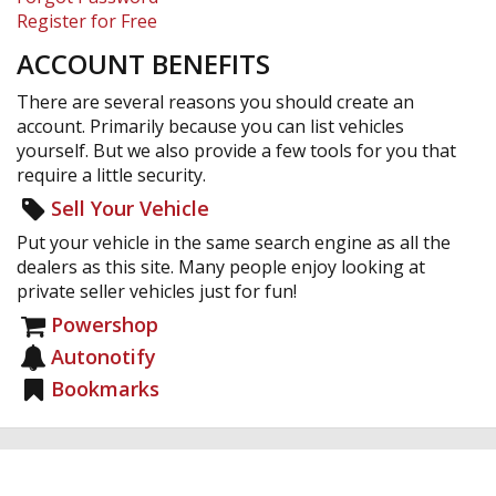
Register for Free
ACCOUNT BENEFITS
There are several reasons you should create an
account. Primarily because you can list vehicles
yourself. But we also provide a few tools for you that
require a little security.
Sell Your Vehicle
Put your vehicle in the same search engine as all the
dealers as this site. Many people enjoy looking at
private seller vehicles just for fun!
Powershop
Autonotify
Bookmarks