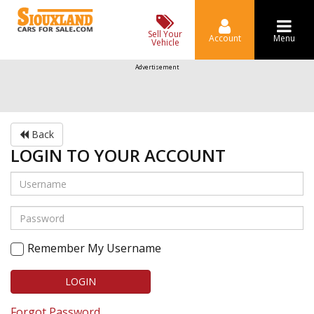
Sell Your
Account
Menu
Vehicle
Advertisement
Back
LOGIN TO YOUR ACCOUNT
Remember My Username
LOGIN
Forgot Password