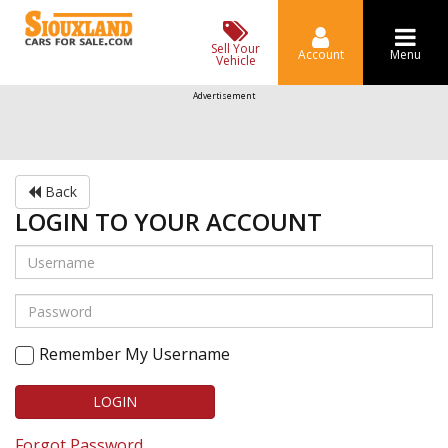
Sell Your
Account
Menu
Vehicle
Advertisement
Back
LOGIN TO YOUR ACCOUNT
Remember My Username
LOGIN
Forgot Password