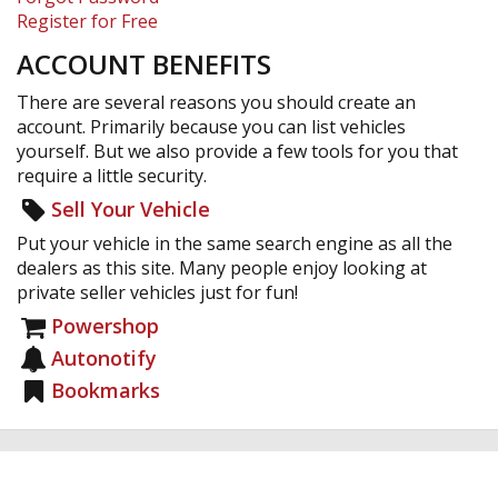
Register for Free
ACCOUNT BENEFITS
There are several reasons you should create an
account. Primarily because you can list vehicles
yourself. But we also provide a few tools for you that
require a little security.
Sell Your Vehicle
Put your vehicle in the same search engine as all the
dealers as this site. Many people enjoy looking at
private seller vehicles just for fun!
Powershop
Autonotify
Bookmarks