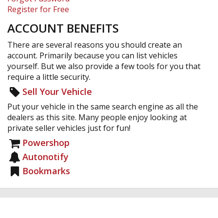
Register for Free
ACCOUNT BENEFITS
There are several reasons you should create an
account. Primarily because you can list vehicles
yourself. But we also provide a few tools for you that
require a little security.
Sell Your Vehicle
Put your vehicle in the same search engine as all the
dealers as this site. Many people enjoy looking at
private seller vehicles just for fun!
Powershop
Autonotify
Bookmarks