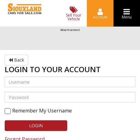
Sell Your
Account
Menu
Vehicle
Advertisement
Back
LOGIN TO YOUR ACCOUNT
Remember My Username
LOGIN
Forgot Password