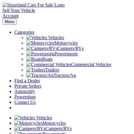
Sell Your Vehicle
Account
Menu
Categories
Vehicles
Motorcycles
Campers/RVs
Powersports
Boats
Commercial Vehicles
Trailers
Tractors/Ag
Find a Dealer
Private Sellers
Autonotify
Powershop
Contact Us
Vehicles
Motorcycles
Campers/RVs
Powersports