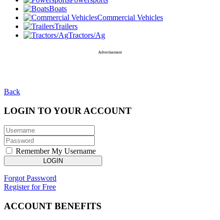
Boats
Commercial Vehicles
Trailers
Tractors/Ag
Advertisement
Back
LOGIN TO YOUR ACCOUNT
Remember My Username
LOGIN
Forgot Password
Register for Free
ACCOUNT BENEFITS