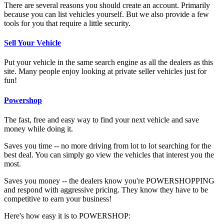
There are several reasons you should create an account. Primarily
because you can list vehicles yourself. But we also provide a few
tools for you that require a little security.
Sell Your Vehicle
Put your vehicle in the same search engine as all the dealers as this
site. Many people enjoy looking at private seller vehicles just for
fun!
Powershop
The fast, free and easy way to find your next vehicle and save
money while doing it.
Saves you time -- no more driving from lot to lot searching for the
best deal. You can simply go view the vehicles that interest you the
most.
Saves you money -- the dealers know you're POWERSHOPPING
and respond with aggressive pricing. They know they have to be
competitive to earn your business!
Here's how easy it is to POWERSHOP: