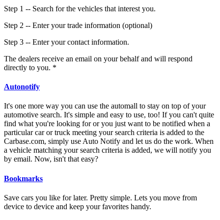
Step 1 -- Search for the vehicles that interest you.
Step 2 -- Enter your trade information (optional)
Step 3 -- Enter your contact information.
The dealers receive an email on your behalf and will respond
directly to you. *
Autonotify
It's one more way you can use the automall to stay on top of your
automotive search. It's simple and easy to use, too! If you can't quite
find what you're looking for or you just want to be notified when a
particular car or truck meeting your search criteria is added to the
Carbase.com, simply use Auto Notify and let us do the work. When
a vehicle matching your search criteria is added, we will notify you
by email. Now, isn't that easy?
Bookmarks
Save cars you like for later. Pretty simple. Lets you move from
device to device and keep your favorites handy.