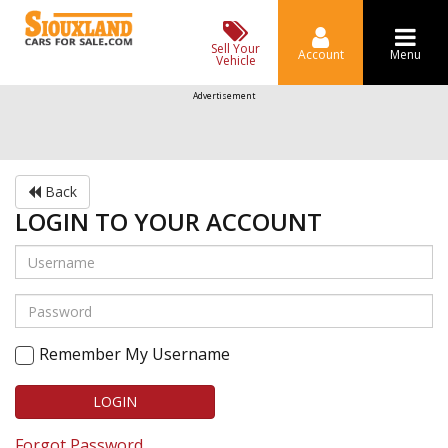
Sell Your
Account
Menu
Vehicle
Advertisement
Back
LOGIN TO YOUR ACCOUNT
Remember My Username
LOGIN
Forgot Password