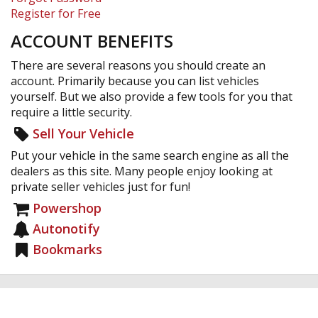
Register for Free
ACCOUNT BENEFITS
There are several reasons you should create an
account. Primarily because you can list vehicles
yourself. But we also provide a few tools for you that
require a little security.
Sell Your Vehicle
Put your vehicle in the same search engine as all the
dealers as this site. Many people enjoy looking at
private seller vehicles just for fun!
Powershop
Autonotify
Bookmarks