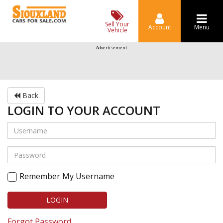
Sell Your
Account
Menu
Vehicle
Advertisement
Back
LOGIN TO YOUR ACCOUNT
Remember My Username
LOGIN
Forgot Password