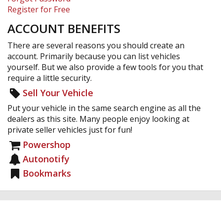
Register for Free
ACCOUNT BENEFITS
There are several reasons you should create an
account. Primarily because you can list vehicles
yourself. But we also provide a few tools for you that
require a little security.
Sell Your Vehicle
Put your vehicle in the same search engine as all the
dealers as this site. Many people enjoy looking at
private seller vehicles just for fun!
Powershop
Autonotify
Bookmarks