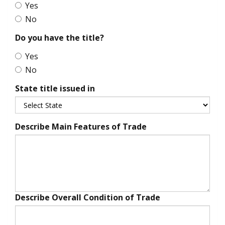
Yes
No
Do you have the title?
Yes
No
State title issued in
Describe Main Features of Trade
Describe Overall Condition of Trade