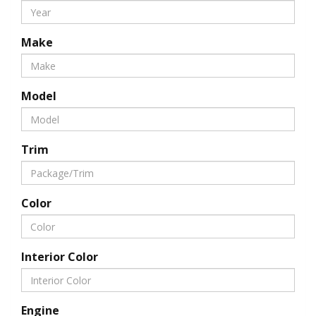
Make
Model
Trim
Color
Interior Color
Engine