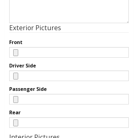
Exterior Pictures
Front
Driver Side
Passenger Side
Rear
Interior Pictures