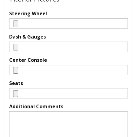
Steering Wheel
Dash & Gauges
Center Console
Seats
Additional Comments