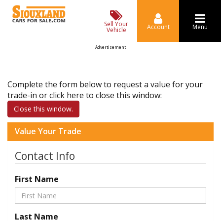
Sell Your
Account
Menu
Vehicle
Advertisement
Complete the form below to request a value for your
trade-in or click here to close this window:
Close this window.
Value Your Trade
Contact Info
First Name
Last Name