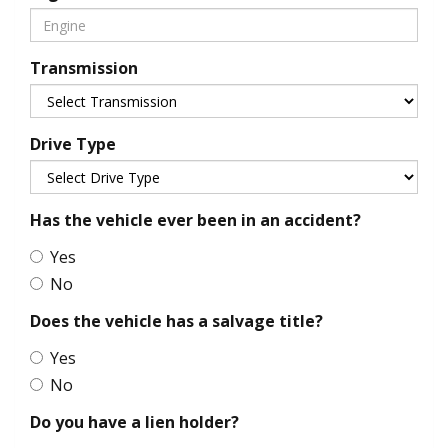
Transmission
Drive Type
Has the vehicle ever been in an accident?
Yes
No
Does the vehicle has a salvage title?
Yes
No
Do you have a lien holder?