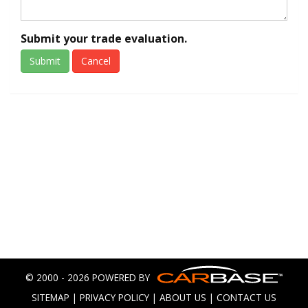
Submit your trade evaluation.
Submit
Cancel
© 2000 - 2026 POWERED BY
SITEMAP
|
PRIVACY POLICY
|
ABOUT US
|
CONTACT US