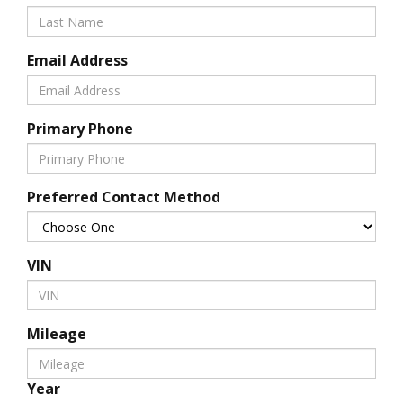
Email Address
Primary Phone
Preferred Contact Method
VIN
Mileage
Year