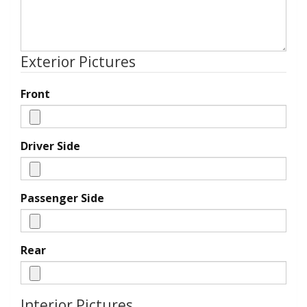
Exterior Pictures
Front
Driver Side
Passenger Side
Rear
Interior Pictures