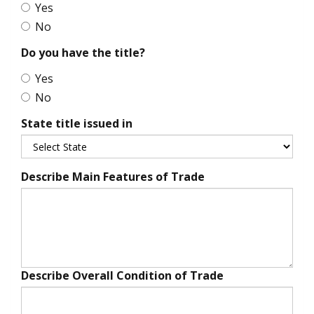
Yes
No
Do you have the title?
Yes
No
State title issued in
Describe Main Features of Trade
Describe Overall Condition of Trade