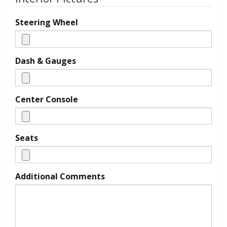
Steering Wheel
Dash & Gauges
Center Console
Seats
Additional Comments