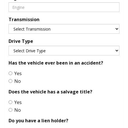
Transmission
Drive Type
Has the vehicle ever been in an accident?
Yes
No
Does the vehicle has a salvage title?
Yes
No
Do you have a lien holder?