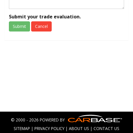
Submit your trade evaluation.
Submit
Cancel
© 2000 - 2026 POWERED BY
SITEMAP
|
PRIVACY POLICY
|
ABOUT US
|
CONTACT US