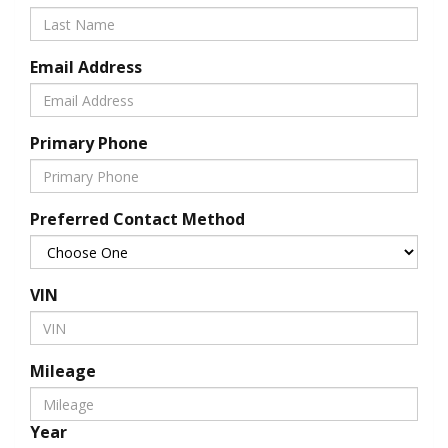
Email Address
Primary Phone
Preferred Contact Method
VIN
Mileage
Year