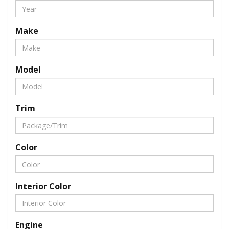
Make
Model
Trim
Color
Interior Color
Engine