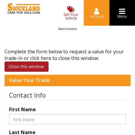
Sell Your
Account
Menu
Vehicle
Advertisement
Complete the form below to request a value for your
trade-in or click here to close this window:
Close this window.
Value Your Trade
Contact Info
First Name
Last Name