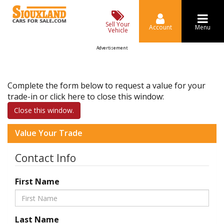
Sell Your
Account
Menu
Vehicle
Advertisement
Complete the form below to request a value for your
trade-in or click here to close this window:
Close this window.
Value Your Trade
Contact Info
First Name
Last Name