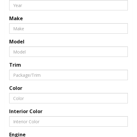
Make
Model
Trim
Color
Interior Color
Engine