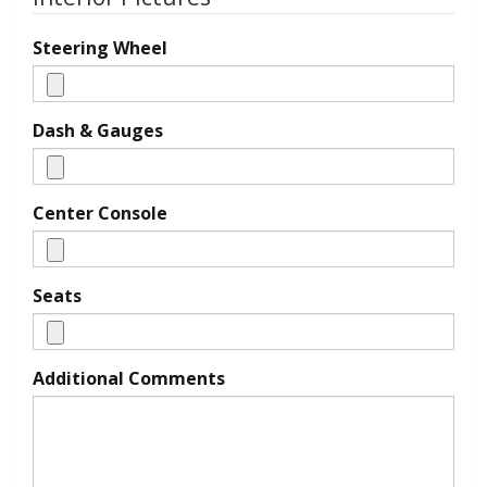
Steering Wheel
Dash & Gauges
Center Console
Seats
Additional Comments