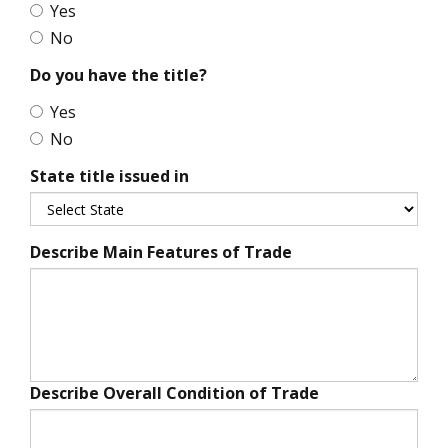
Yes
No
Do you have the title?
Yes
No
State title issued in
Describe Main Features of Trade
Describe Overall Condition of Trade