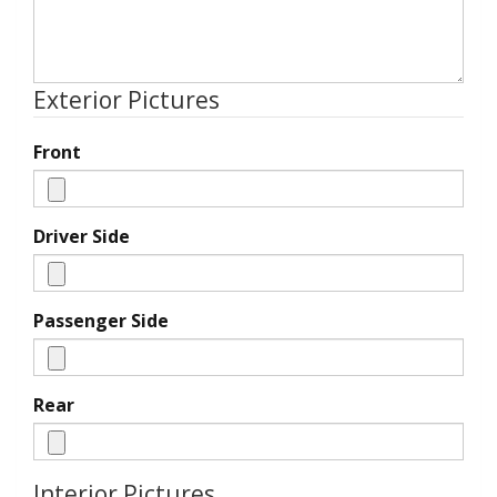
Exterior Pictures
Front
Driver Side
Passenger Side
Rear
Interior Pictures