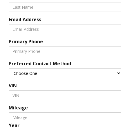
Email Address
Primary Phone
Preferred Contact Method
VIN
Mileage
Year