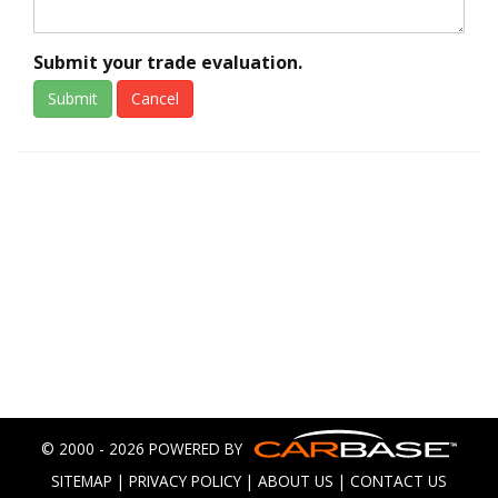
Submit your trade evaluation.
Submit
Cancel
© 2000 - 2026 POWERED BY
SITEMAP
|
PRIVACY POLICY
|
ABOUT US
|
CONTACT US