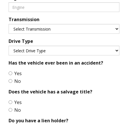
Transmission
Drive Type
Has the vehicle ever been in an accident?
Yes
No
Does the vehicle has a salvage title?
Yes
No
Do you have a lien holder?