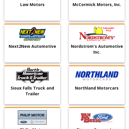
Law Motors
McCormick Motors, Inc.
Next2New Automotive
Nordstrom's Automotive
Inc.
Sioux Falls Truck and
Northland Motorcars
Trailer