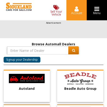
Sell Your
Account
Menu
Vehicle
Advertisement
Browse Automall Dealers
Signup your Dealership
Autoland
Beadle Auto Group