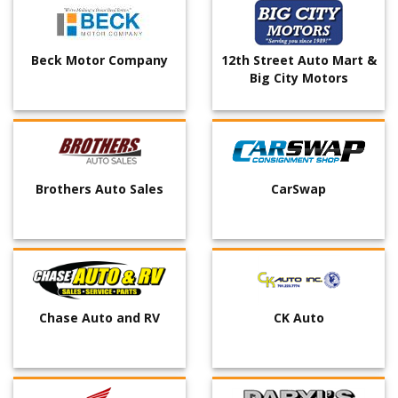
Beck Motor Company
12th Street Auto Mart &
Big City Motors
Brothers Auto Sales
CarSwap
Chase Auto and RV
CK Auto