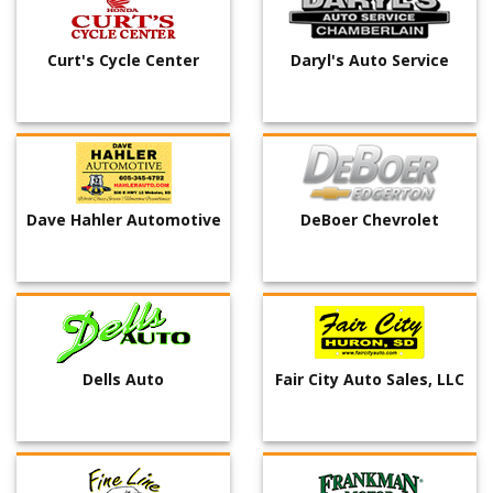
Curt's Cycle Center
Daryl's Auto Service
Dave Hahler Automotive
DeBoer Chevrolet
Dells Auto
Fair City Auto Sales, LLC