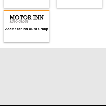
ZZZMotor Inn Auto Group