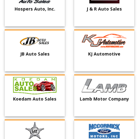
Hospers Auto, Inc.
J & R Auto Sales
JB Auto Sales
KJ Automotive
Koedam Auto Sales
Lamb Motor Company