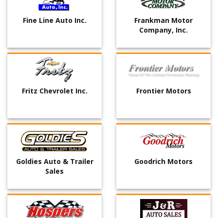
Fine Line Auto Inc.
Frankman Motor
Company, Inc.
Fritz Chevrolet Inc.
Frontier Motors
Goldies Auto & Trailer
Goodrich Motors
Sales