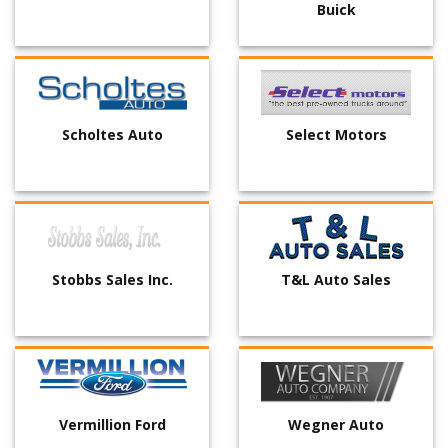
Buick
Scholtes Auto
Select Motors
Stobbs Sales Inc.
T&L Auto Sales
Vermillion Ford
Wegner Auto