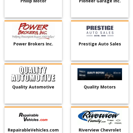
Philip Motor
Pioneer Garage Inc.
Power Brokers Inc.
Prestige Auto Sales
Quality Automotive
Quality Motors
RepairableVehicles.com
Riverview Chevrolet