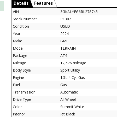
Details
Features
VIN
3GKALYEG6RL278745
Stock Number
P1382
Condition
USED
Year
2024
Make
GMC
Model
TERRAIN
Package
AT4
Mileage
12,676 mileage
Body Style
Sport Utility
Engine
1.5L 4 Cyl. Gas
Fuel
Gas
Transmission
Automatic
Drive Type
All Wheel
Color
Summit White
Interior
Jet Black