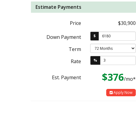
Estimate Payments
Price
$30,900
$
Down Payment
Term
%
Rate
$376
Est. Payment
/mo*
Apply Now