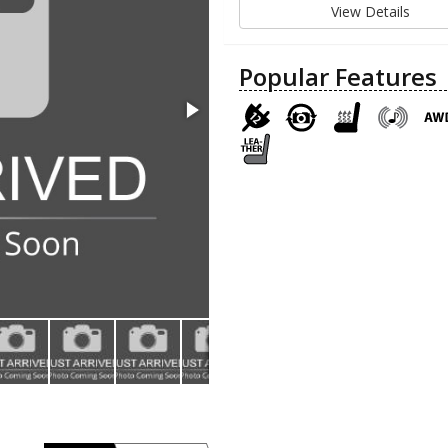
View Details
Popular Features