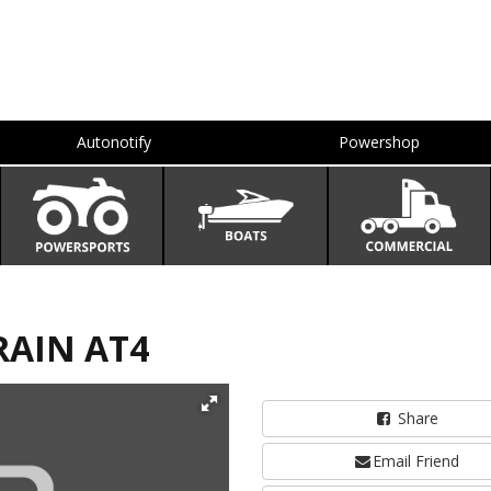
Autonotify
Powershop
RAIN AT4
Share
Email Friend