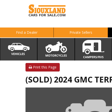
Find a Dealer
Private Sellers
Print this Page
(SOLD) 2024 GMC TER