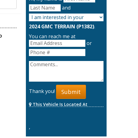
and
2024 GMC TERRAIN (P1382)
.
You can reach me at
or
Thank you!
Submit
This Vehicle Is Located At
,