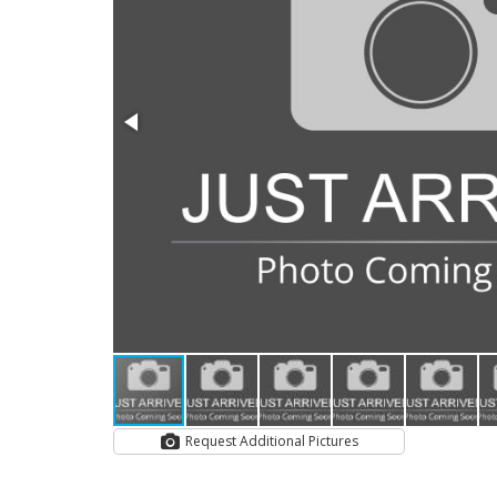
Request Additional Pictures