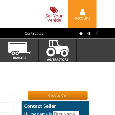
Sell Your
Account
Vehicle
Contact Us
Click to Call
Contact Seller
Hi, my name is