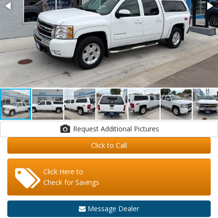
Request Additional Pictures
Click to Call
Click Here to
Check for Savings
Message Dealer