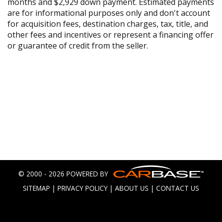
months and $2,929 down payment. Estimated payments
are for informational purposes only and don't account
for acquisition fees, destination charges, tax, title, and
other fees and incentives or represent a financing offer
or guarantee of credit from the seller.
© 2000 - 2026 POWERED BY
SITEMAP
|
PRIVACY POLICY
|
ABOUT US
|
CONTACT US