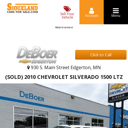
Sell Your
Account
Menu
Vehicle
Advertisement
Click to Call
930 S. Main Street Edgerton, MN
(SOLD) 2010 CHEVROLET SILVERADO 1500 LTZ