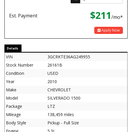
$211
Est. Payment
/mo*
Apply Now
Details
VIN
3GCRKTE36AG249955
Stock Number
26161B
Condition
USED
Year
2010
Make
CHEVROLET
Model
SILVERADO 1500
Package
LTZ
Mileage
138,459 miles
Body Style
Pickup - Full Size
Engine
5.3L