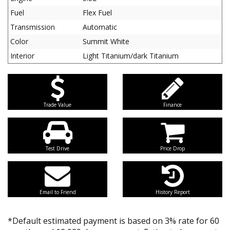
Fuel
Flex Fuel
Transmission
Automatic
Color
Summit White
Interior
Light Titanium/dark Titanium
Trade Value
Finance
Test Drive
Price Drop
Email to Friend
History Report
*Default estimated payment is based on 3% rate for 60