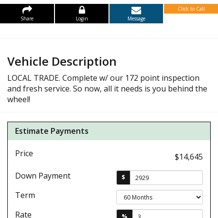
Click to Call
Share
Login
Message
Vehicle Description
LOCAL TRADE. Complete w/ our 172 point inspection
and fresh service. So now, all it needs is you behind the
wheel!
Estimate Payments
Price
$14,645
Down Payment
$
Term
Rate
%