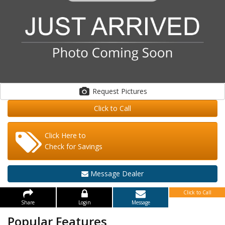
Request Pictures
Click to Call
Click Here to
Check for Savings
Message Dealer
Click to Call
Share
Login
Message
Popular Features