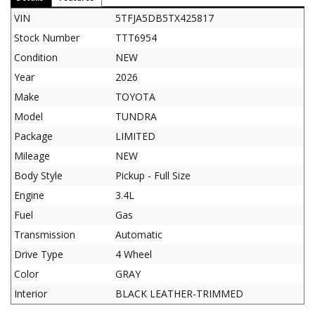
VIN
5TFJA5DB5TX425817
Stock Number
TTT6954
Condition
NEW
Year
2026
Make
TOYOTA
Model
TUNDRA
Package
LIMITED
Mileage
NEW
Body Style
Pickup - Full Size
Engine
3.4L
Fuel
Gas
Transmission
Automatic
Drive Type
4 Wheel
Color
GRAY
Interior
BLACK LEATHER-TRIMMED