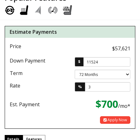
Estimate Payments
Price
$57,621
Down Payment
$
Term
Rate
%
$700
Est. Payment
/mo*
Apply Now
Details
Features