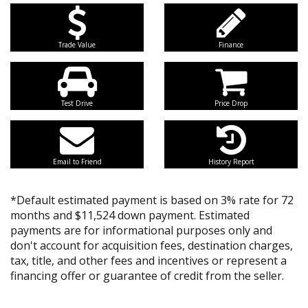
Trade Value
Finance
Test Drive
Price Drop
Email to Friend
History Report
*Default estimated payment is based on 3% rate for 72
months and $11,524 down payment. Estimated
payments are for informational purposes only and
don't account for acquisition fees, destination charges,
tax, title, and other fees and incentives or represent a
financing offer or guarantee of credit from the seller.