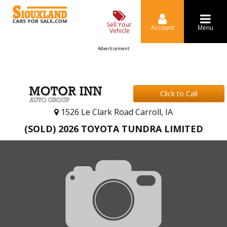
Sell Your
Account
Menu
Vehicle
Advertisement
Click to Call
1526 Le Clark Road Carroll, IA
(SOLD) 2026 TOYOTA TUNDRA LIMITED